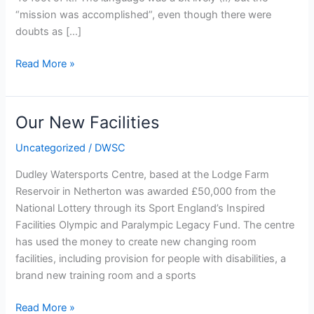
“mission was accomplished”, even though there were
doubts as […]
Arrival
Read More »
of
the
rowing
Our New Facilities
container
Uncategorized
/
DWSC
Dudley Watersports Centre, based at the Lodge Farm
Reservoir in Netherton was awarded £50,000 from the
National Lottery through its Sport England’s Inspired
Facilities Olympic and Paralympic Legacy Fund. The centre
has used the money to create new changing room
facilities, including provision for people with disabilities, a
brand new training room and a sports
Our
Read More »