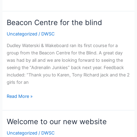
New
Facilities
Beacon Centre for the blind
Uncategorized
/
DWSC
Dudley Waterski & Wakeboard ran its first course for a
group from the Beacon Centre for the Blind. A great day
was had by all and we are looking forward to seeing the
seeing the “Adrenalin Junkies” back next year. Feedback
included: “Thank you to Karen, Tony Richard jack and the 2
girls for an
Beacon
Read More »
Centre
for
the
Welcome to our new website
blind
Uncategorized
/
DWSC