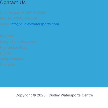
Contact Us
Club House : 01384 566250
Mobile: 07840 916809
Email:
info@dudleywatersports.com
By Post
Lodge Farm Reservoir
Highbridge Road
Dudley
West Midlands
DY2 0HB
Copyright © 2026 | Dudley Watersports Centre