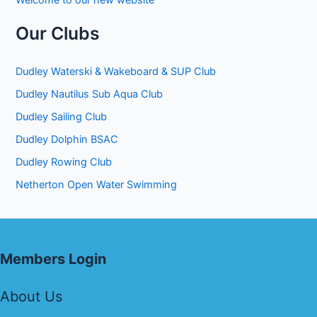
Welcome to our new website
Our Clubs
Dudley Waterski & Wakeboard & SUP Club
Dudley Nautilus Sub Aqua Club
Dudley Sailing Club
Dudley Dolphin BSAC
Dudley Rowing Club
Netherton Open Water Swimming
Members Login
About Us