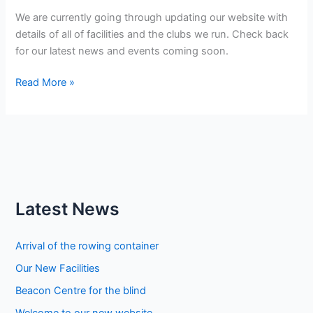
We are currently going through updating our website with
details of all of facilities and the clubs we run. Check back
for our latest news and events coming soon.
Welcome
Read More »
to
our
new
website
Latest News
Arrival of the rowing container
Our New Facilities
Beacon Centre for the blind