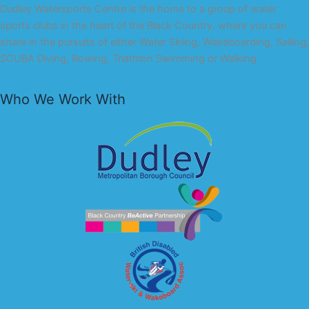
Dudley Watersports Centre is the home to a group of water
sports clubs in the heart of the Black Country, where you can
share in the pursuits of either Water Skiing, Wakeboarding, Sailing,
SCUBA Diving, Rowing, Triathlon Swimming or Walking.
Who We Work With