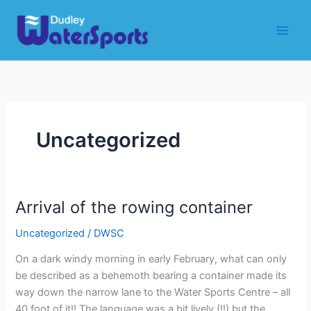
Skip
to
content
Uncategorized
Arrival of the rowing container
Uncategorized
/
DWSC
On a dark windy morning in early February, what can only
be described as a behemoth bearing a container made its
way down the narrow lane to the Water Sports Centre – all
40 foot of it!! The language was a bit lively (!!) but the