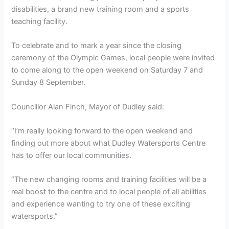
disabilities, a brand new training room and a sports
teaching facility.
To celebrate and to mark a year since the closing
ceremony of the Olympic Games, local people were invited
to come along to the open weekend on Saturday 7 and
Sunday 8 September.
Councillor Alan Finch, Mayor of Dudley said:
“I’m really looking forward to the open weekend and
finding out more about what Dudley Watersports Centre
has to offer our local communities.
“The new changing rooms and training facilities will be a
real boost to the centre and to local people of all abilities
and experience wanting to try one of these exciting
watersports.”