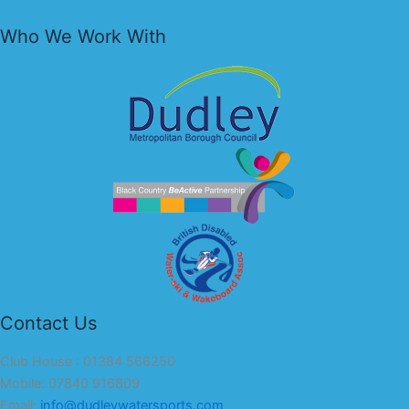
Who We Work With
Contact Us
Club House : 01384 566250
Mobile: 07840 916809
Email:
info@dudleywatersports.com