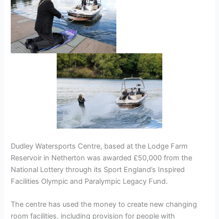
Dudley Watersports Centre, based at the Lodge Farm
Reservoir in Netherton was awarded £50,000 from the
National Lottery through its Sport England’s Inspired
Facilities Olympic and Paralympic Legacy Fund.
The centre has used the money to create new changing
room facilities, including provision for people with