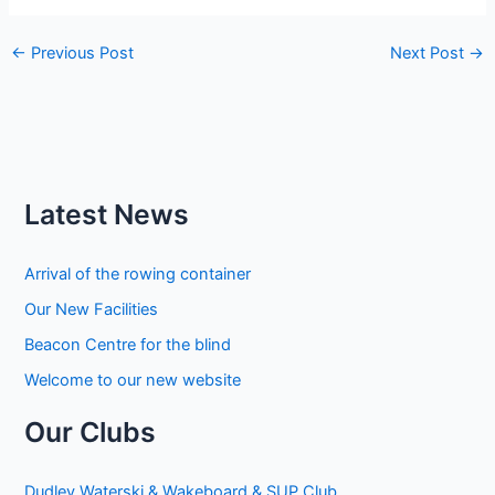
←
Previous Post
Next Post
→
Latest News
Arrival of the rowing container
Our New Facilities
Beacon Centre for the blind
Welcome to our new website
Our Clubs
Dudley Waterski & Wakeboard & SUP Club