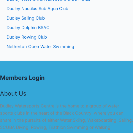
Dudley Nautilus Sub Aqua Club
Dudley Sailing Club
Dudley Dolphin BSAC
Dudley Rowing Club
Netherton Open Water Swimming
Members Login
About Us
Dudley Watersports Centre is the home to a group of water
sports clubs in the heart of the Black Country, where you can
share in the pursuits of either Water Skiing, Wakeboarding, Sailing,
SCUBA Diving, Rowing, Triathlon Swimming or Walking.