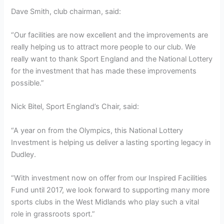
Dave Smith, club chairman, said:
“Our facilities are now excellent and the improvements are
really helping us to attract more people to our club. We
really want to thank Sport England and the National Lottery
for the investment that has made these improvements
possible.”
Nick Bitel, Sport England’s Chair, said:
“A year on from the Olympics, this National Lottery
Investment is helping us deliver a lasting sporting legacy in
Dudley.
“With investment now on offer from our Inspired Facilities
Fund until 2017, we look forward to supporting many more
sports clubs in the West Midlands who play such a vital
role in grassroots sport.”