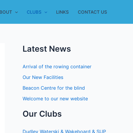
BOUT
CLUBS
LINKS
CONTACT US
Latest News
Arrival of the rowing container
Our New Facilities
Beacon Centre for the blind
Welcome to our new website
Our Clubs
Dudley Waterski & Wakeboard & SUP