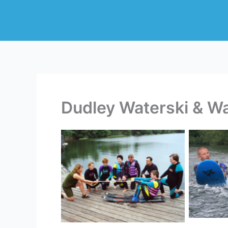
Skip
to
content
Dudley Waterski & W