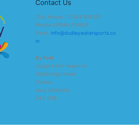
Contact Us
Club House : 01384 566250
Mobile: 07840 916809
Email:
info@dudleywatersports.co
m
By Post
Lodge Farm Reservoir
Highbridge Road
Dudley
West Midlands
DY2 0HB