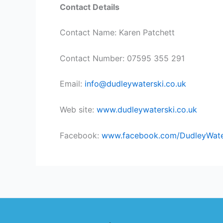
Contact Details
Contact Name: Karen Patchett
Contact Number: 07595 355 291
Email:
info@dudleywaterski.co.uk
Web site:
www.dudleywaterski.co.uk
Facebook:
www.facebook.com/DudleyWat