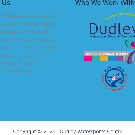
 Us
Who We Work With
atersports Centre is the
 a group of water sports
 the heart of the Black
 where you can share in
uits of either Water Skiing,
rding, Sailing, SCUBA
Rowing, Triathlon
g or Walking.
Copyright © 2026 | Dudley Watersports Centre