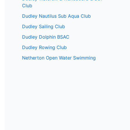
Club
Dudley Nautilus Sub Aqua Club
Dudley Sailing Club
Dudley Dolphin BSAC
Dudley Rowing Club
Netherton Open Water Swimming