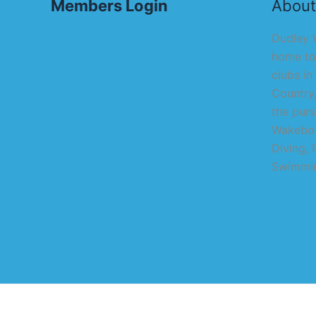
Members Login
About
Dudley W
home to
clubs in
Country,
the purs
Wakeboa
Diving, 
Swimmin