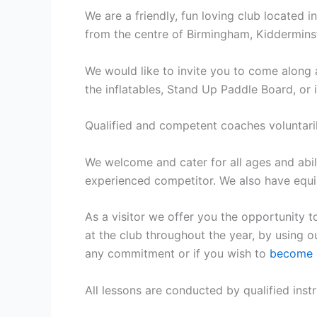
We are a friendly, fun loving club located i
from the centre of Birmingham, Kiddermin
We would like to invite you to come along 
the inflatables, Stand Up Paddle Board, or
Qualified and competent coaches voluntari
We welcome and cater for all ages and abil
experienced competitor. We also have equip
As a visitor we offer you the opportunity t
at the club throughout the year, by using 
any commitment or if you wish to
become 
All lessons are conducted by qualified instru