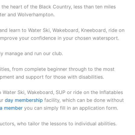
n the heart of the Black Country, less than ten miles
ster and Wolverhampton.
and learn to Water Ski, Wakeboard, Kneeboard, ride on
 improve your confidence in your chosen watersport.
ly manage and run our club.
ities, from complete beginner through to the most
ment and support for those with disabilities.
o Water Ski, Wakeboard, SUP or ride on the Inflatables
our
day membership
facility, which can be done without
a member
you can simply fill in an application form.
ctors, who tailor the lessons to individual abilities.