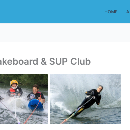
HOME
A
akeboard & SUP Club