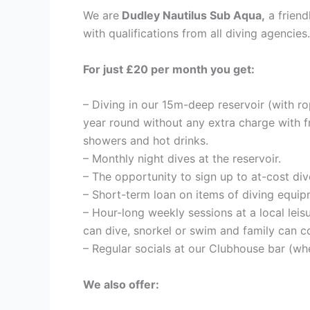
We are
Dudley Nautilus Sub Aqua,
a friend
with qualifications from all diving agencies.
For just £20 per month you get:
– Diving in our 15m-deep reservoir (with ro
year round without any extra charge with 
showers and hot drinks.
– Monthly night dives at the reservoir.
– The opportunity to sign up to at-cost di
– Short-term loan on items of diving equip
– Hour-long weekly sessions at a local leis
can dive, snorkel or swim and family can c
– Regular socials at our Clubhouse bar (whe
We also offer: