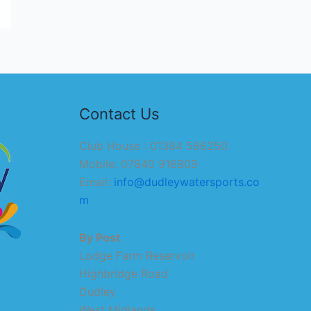
Contact Us
Club House : 01384 566250
Mobile: 07840 916809
Email:
info@dudleywatersports.co
m
By Post
Lodge Farm Reservoir
Highbridge Road
Dudley
West Midlands