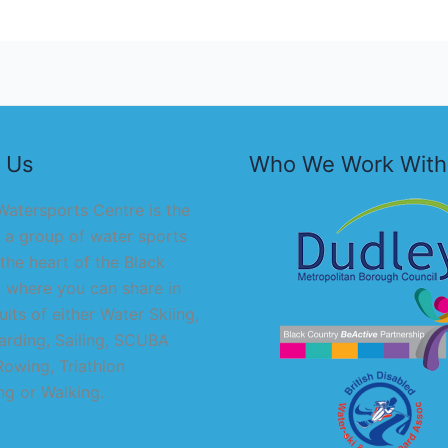
 Us
Who We Work With
atersports Centre is the
 a group of water sports
 the heart of the Black
 where you can share in
uits of either Water Skiing,
rding, Sailing, SCUBA
Rowing, Triathlon
g or Walking.