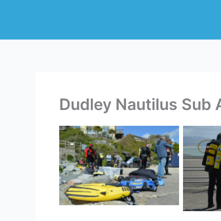
Skip
to
content
Dudley Nautilus Sub 