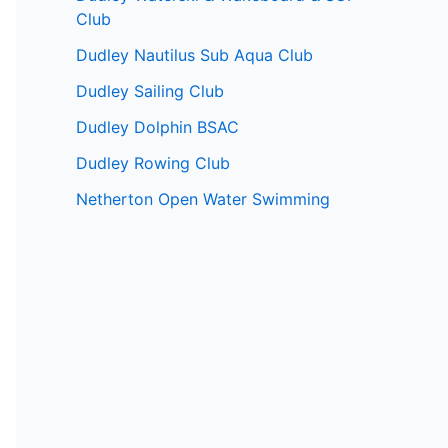
Club
Dudley Nautilus Sub Aqua Club
Dudley Sailing Club
Dudley Dolphin BSAC
Dudley Rowing Club
Netherton Open Water Swimming