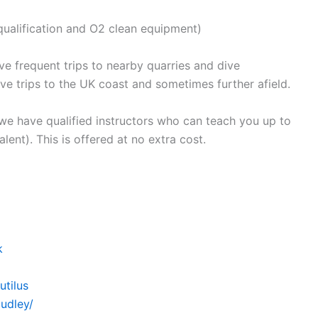
t qualification and O2 clean equipment)
e frequent trips to nearby quarries and dive
ve trips to the UK coast and sometimes further afield.
 we have qualified instructors who can teach you up to
ent). This is offered at no extra cost.
k
tilus
udley/