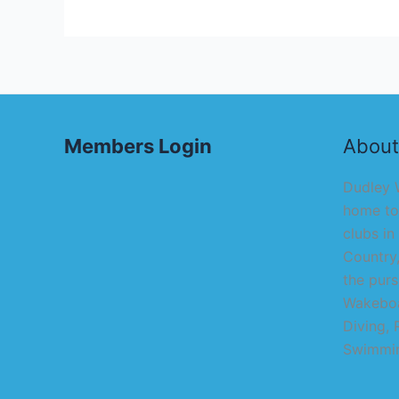
Members Login
About
Dudley W
home to
clubs in
Country,
the purs
Wakeboa
Diving, 
Swimmin