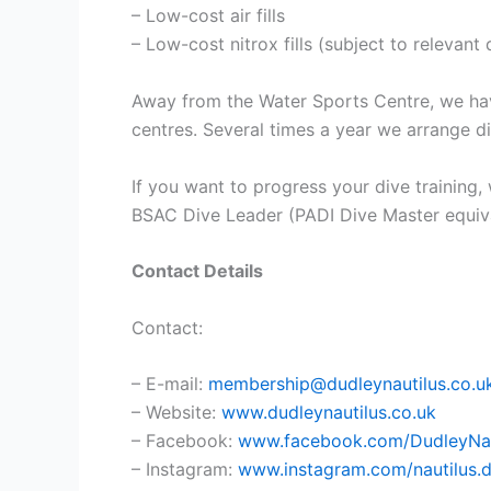
– Low-cost air fills
– Low-cost nitrox fills (subject to relevan
Away from the Water Sports Centre, we hav
centres. Several times a year we arrange di
If you want to progress your dive training,
BSAC Dive Leader (PADI Dive Master equival
Contact Details
Contact:
– E-mail:
membership@dudleynautilus.co.u
– Website:
www.dudleynautilus.co.uk
– Facebook:
www.facebook.com/DudleyNau
– Instagram:
www.instagram.com/nautilus.d