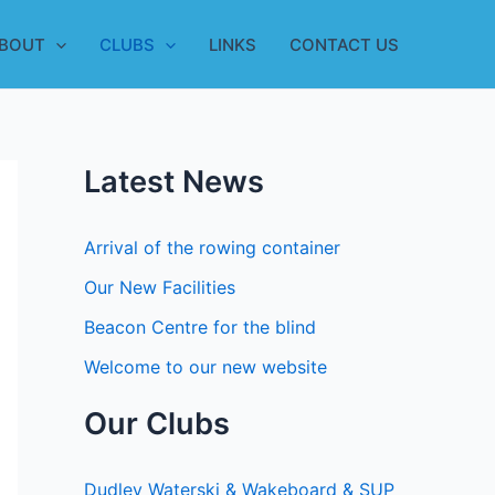
BOUT
CLUBS
LINKS
CONTACT US
Latest News
Arrival of the rowing container
Our New Facilities
Beacon Centre for the blind
Welcome to our new website
Our Clubs
Dudley Waterski & Wakeboard & SUP