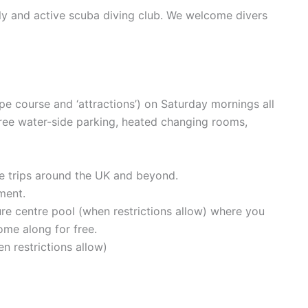
ly and active scuba diving club. We welcome divers
pe course and ‘attractions’) on Saturday mornings all
free water-side parking, heated changing rooms,
ve trips around the UK and beyond.
ment.
ure centre pool (when restrictions allow) where you
ome along for free.
n restrictions allow)