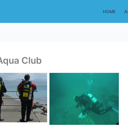
HOME
A
Aqua Club