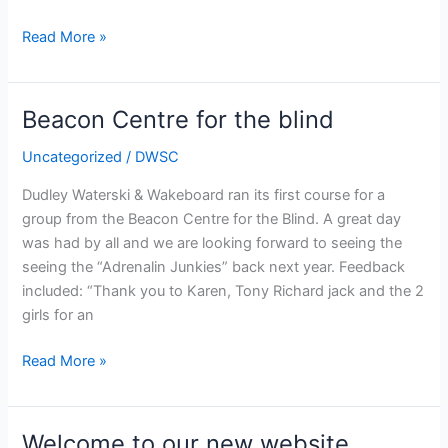
Our
Read More »
New
Facilities
Beacon Centre for the blind
Uncategorized
/
DWSC
Dudley Waterski & Wakeboard ran its first course for a
group from the Beacon Centre for the Blind. A great day
was had by all and we are looking forward to seeing the
seeing the “Adrenalin Junkies” back next year. Feedback
included: “Thank you to Karen, Tony Richard jack and the 2
girls for an
Beacon
Read More »
Centre
for
the
Welcome to our new website