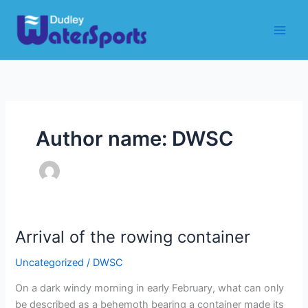
Skip
to
content
Author name: DWSC
Arrival of the rowing container
Uncategorized
/
DWSC
On a dark windy morning in early February, what can only
be described as a behemoth bearing a container made its