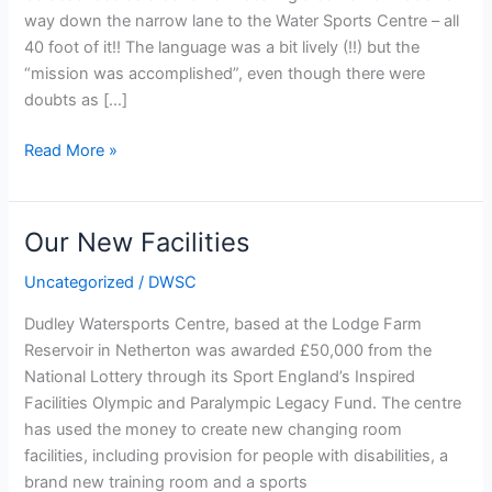
way down the narrow lane to the Water Sports Centre – all
40 foot of it!! The language was a bit lively (!!) but the
“mission was accomplished”, even though there were
doubts as […]
Arrival
Read More »
of
the
rowing
Our New Facilities
container
Uncategorized
/
DWSC
Dudley Watersports Centre, based at the Lodge Farm
Reservoir in Netherton was awarded £50,000 from the
National Lottery through its Sport England’s Inspired
Facilities Olympic and Paralympic Legacy Fund. The centre
has used the money to create new changing room
facilities, including provision for people with disabilities, a
brand new training room and a sports