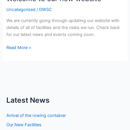
blind
Uncategorized
/
DWSC
We are currently going through updating our website with
details of all of facilities and the clubs we run. Check back
for our latest news and events coming soon.
Welcome
Read More »
to
our
new
website
Latest News
Arrival of the rowing container
Our New Facilities