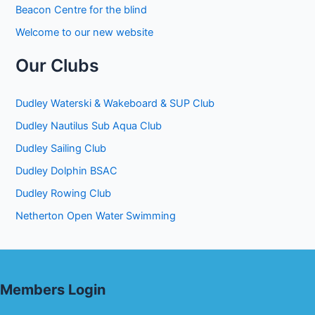
Beacon Centre for the blind
Welcome to our new website
Our Clubs
Dudley Waterski & Wakeboard & SUP Club
Dudley Nautilus Sub Aqua Club
Dudley Sailing Club
Dudley Dolphin BSAC
Dudley Rowing Club
Netherton Open Water Swimming
Members Login