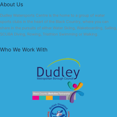
About Us
Dudley Watersports Centre is the home to a group of water
sports clubs in the heart of the Black Country, where you can
share in the pursuits of either Water Skiing, Wakeboarding, Sailing,
SCUBA Diving, Rowing, Triathlon Swimming or Walking.
Who We Work With