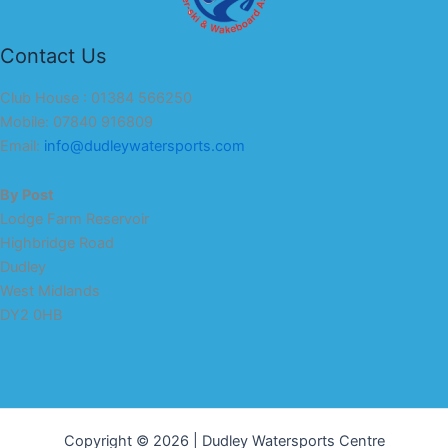
Contact Us
Club House : 01384 566250
Mobile: 07840 916809
Email:
info@dudleywatersports.com
By Post
Lodge Farm Reservoir
Highbridge Road
Dudley
West Midlands
DY2 0HB
Copyright © 2026 | Dudley Watersports Centre