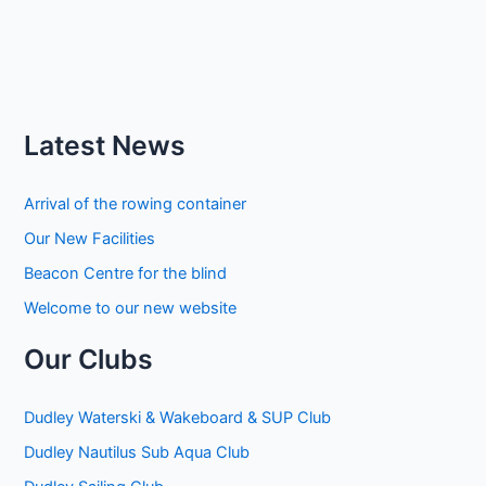
Latest News
Arrival of the rowing container
Our New Facilities
Beacon Centre for the blind
Welcome to our new website
Our Clubs
Dudley Waterski & Wakeboard & SUP Club
Dudley Nautilus Sub Aqua Club