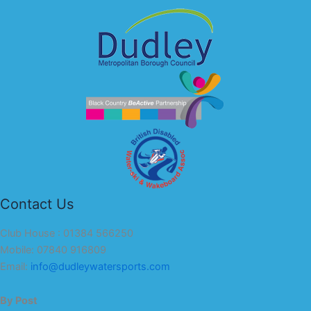
Contact Us
Club House : 01384 566250
Mobile: 07840 916809
Email:
info@dudleywatersports.com
By Post