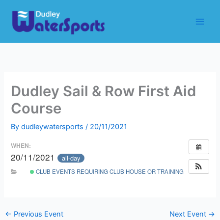
Skip
to
content
Dudley Sail & Row First Aid
Course
By
dudleywatersports
/
20/11/2021
WHEN:
20/11/2021
all-day
CLUB EVENTS REQUIRING CLUB HOUSE OR TRAINING ROOM
←
Previous Event
Next Event
→