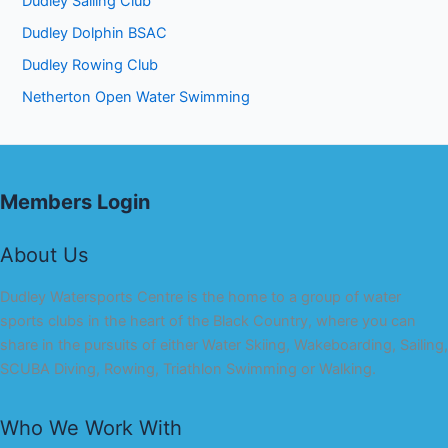
Dudley Sailing Club
Dudley Dolphin BSAC
Dudley Rowing Club
Netherton Open Water Swimming
Members Login
About Us
Dudley Watersports Centre is the home to a group of water
sports clubs in the heart of the Black Country, where you can
share in the pursuits of either Water Skiing, Wakeboarding, Sailing,
SCUBA Diving, Rowing, Triathlon Swimming or Walking.
Who We Work With