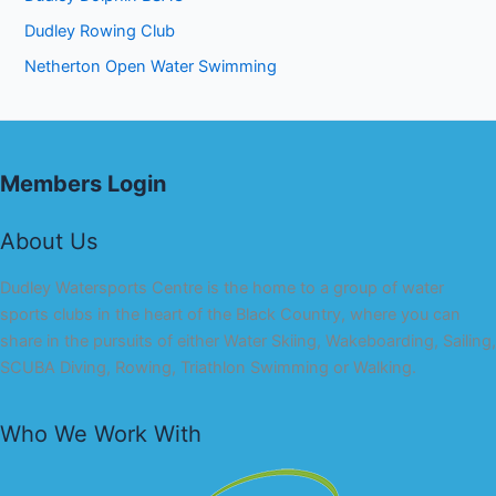
Dudley Rowing Club
Netherton Open Water Swimming
Members Login
About Us
Dudley Watersports Centre is the home to a group of water
sports clubs in the heart of the Black Country, where you can
share in the pursuits of either Water Skiing, Wakeboarding, Sailing,
SCUBA Diving, Rowing, Triathlon Swimming or Walking.
Who We Work With