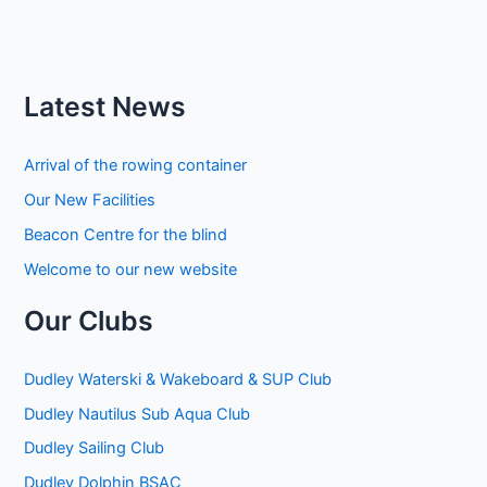
Latest News
Arrival of the rowing container
Our New Facilities
Beacon Centre for the blind
Welcome to our new website
Our Clubs
Dudley Waterski & Wakeboard & SUP Club
Dudley Nautilus Sub Aqua Club
Dudley Sailing Club
Dudley Dolphin BSAC