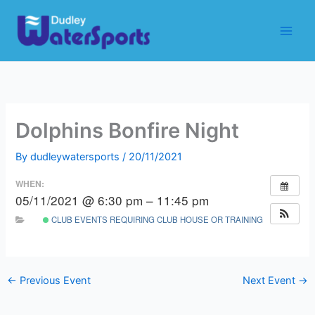
Skip
to
content
Dolphins Bonfire Night
By
dudleywatersports
/
20/11/2021
WHEN:
05/11/2021 @ 6:30 pm – 11:45 pm
CLUB EVENTS REQUIRING CLUB HOUSE OR TRAINING ROOM
←
Previous Event
Next Event
→