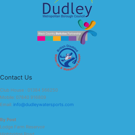
Contact Us
Club House : 01384 566250
Mobile: 07840 916809
Email:
info@dudleywatersports.com
By Post
Lodge Farm Reservoir
Highbridge Road