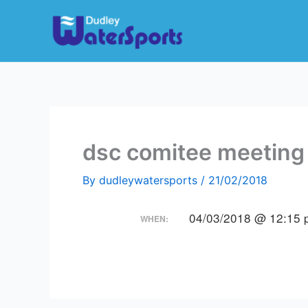
Skip
to
content
dsc comitee meeting
By
dudleywatersports
/
21/02/2018
04/03/2018 @ 12:15 
WHEN: