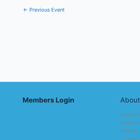
←
Previous Event
Members Login
About
Dudley W
home to
clubs in
Country,