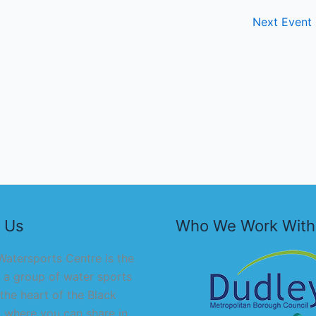
Next Event
 Us
Who We Work With
atersports Centre is the
 a group of water sports
 the heart of the Black
 where you can share in