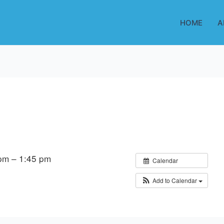
HOME
A
pm – 1:45 pm
Calendar
Add to Calendar