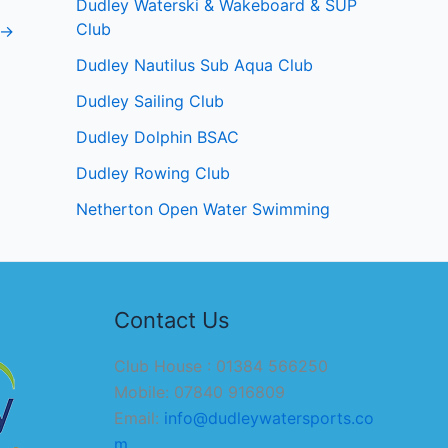
Dudley Waterski & Wakeboard & SUP
Club
→
Dudley Nautilus Sub Aqua Club
Dudley Sailing Club
Dudley Dolphin BSAC
Dudley Rowing Club
Netherton Open Water Swimming
Contact Us
Club House : 01384 566250
Mobile: 07840 916809
Email:
info@dudleywatersports.co
m