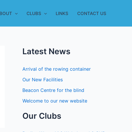
BOUT
CLUBS
LINKS
CONTACT US
Latest News
Arrival of the rowing container
Our New Facilities
Beacon Centre for the blind
Welcome to our new website
Our Clubs