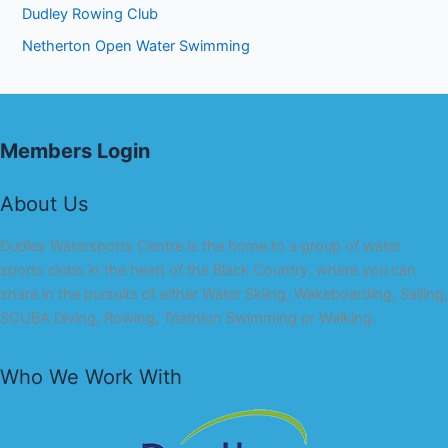
Dudley Rowing Club
Netherton Open Water Swimming
Members Login
About Us
Dudley Watersports Centre is the home to a group of water
sports clubs in the heart of the Black Country, where you can
share in the pursuits of either Water Skiing, Wakeboarding, Sailing,
SCUBA Diving, Rowing, Triathlon Swimming or Walking.
Who We Work With