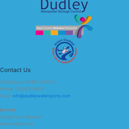
Contact Us
Club House : 01384 566250
Mobile: 07840 916809
Email:
info@dudleywatersports.com
By Post
Lodge Farm Reservoir
Highbridge Road