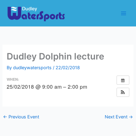
Skip
to
content
Dudley Dolphin lecture
By
dudleywatersports
/
22/02/2018
WHEN:
25/02/2018 @ 9:00 am – 2:00 pm
←
Previous Event
Next Event
→