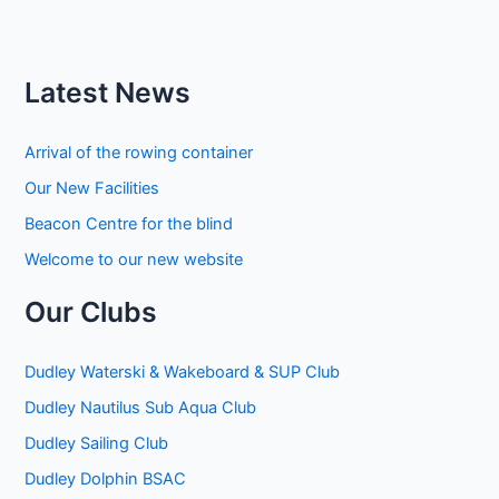
Latest News
Arrival of the rowing container
Our New Facilities
Beacon Centre for the blind
Welcome to our new website
Our Clubs
Dudley Waterski & Wakeboard & SUP Club
Dudley Nautilus Sub Aqua Club
Dudley Sailing Club
Dudley Dolphin BSAC