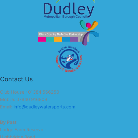
Contact Us
Club House : 01384 566250
Mobile: 07840 916809
Email:
info@dudleywatersports.com
By Post
Lodge Farm Reservoir
Highbridge Road