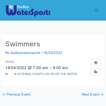
Skip
to
content
Swimmers
By
dudleywatersports
/
18/04/2022
WHEN:
18/04/2022 @ 7:00 am – 9:00 am
EXTERNAL EVENTS (ON OR OFF THE WATER)
←
Previous Event
Next Event
→