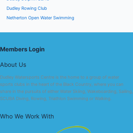
Dudley Rowing Club
Netherton Open Water Swimming
Members Login
About Us
Dudley Watersports Centre is the home to a group of water
sports clubs in the heart of the Black Country, where you can
share in the pursuits of either Water Skiing, Wakeboarding, Sailing,
SCUBA Diving, Rowing, Triathlon Swimming or Walking.
Who We Work With