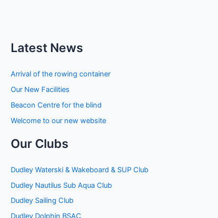
Latest News
Arrival of the rowing container
Our New Facilities
Beacon Centre for the blind
Welcome to our new website
Our Clubs
Dudley Waterski & Wakeboard & SUP Club
Dudley Nautilus Sub Aqua Club
Dudley Sailing Club
Dudley Dolphin BSAC