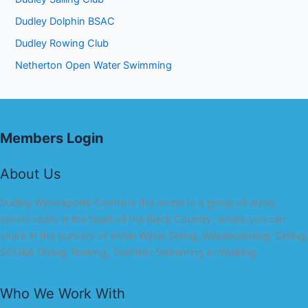
Dudley Dolphin BSAC
Dudley Rowing Club
Netherton Open Water Swimming
Members Login
About Us
Dudley Watersports Centre is the home to a group of water
sports clubs in the heart of the Black Country, where you can
share in the pursuits of either Water Skiing, Wakeboarding, Sailing,
SCUBA Diving, Rowing, Triathlon Swimming or Walking.
Who We Work With