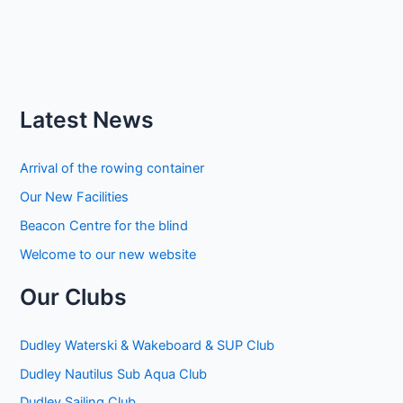
Latest News
Arrival of the rowing container
Our New Facilities
Beacon Centre for the blind
Welcome to our new website
Our Clubs
Dudley Waterski & Wakeboard & SUP Club
Dudley Nautilus Sub Aqua Club
Dudley Sailing Club