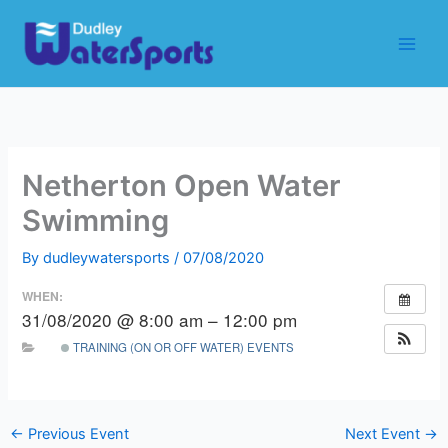
Skip
to
content
Netherton Open Water
Swimming
By
dudleywatersports
/
07/08/2020
WHEN:
31/08/2020 @ 8:00 am – 12:00 pm
TRAINING (ON OR OFF WATER) EVENTS
←
Previous Event
Next Event
→