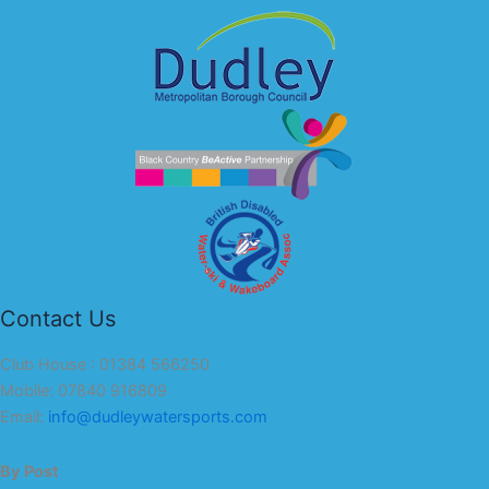
Contact Us
Club House : 01384 566250
Mobile: 07840 916809
Email:
info@dudleywatersports.com
By Post