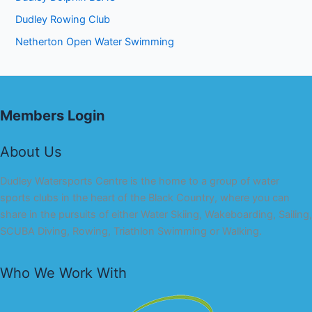
Dudley Rowing Club
Netherton Open Water Swimming
Members Login
About Us
Dudley Watersports Centre is the home to a group of water
sports clubs in the heart of the Black Country, where you can
share in the pursuits of either Water Skiing, Wakeboarding, Sailing,
SCUBA Diving, Rowing, Triathlon Swimming or Walking.
Who We Work With