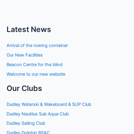
Latest News
Arrival of the rowing container
Our New Facilities
Beacon Centre for the blind
Welcome to our new website
Our Clubs
Dudley Waterski & Wakeboard & SUP Club
Dudley Nautilus Sub Aqua Club
Dudley Sailing Club
Dudley Dolphin BSAC