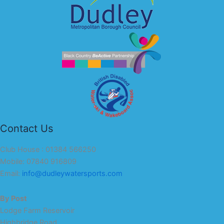
Contact Us
Club House : 01384 566250
Mobile: 07840 916809
Email:
info@dudleywatersports.com
By Post
Lodge Farm Reservoir
Highbridge Road