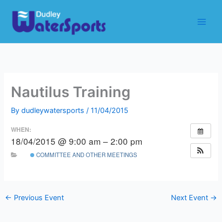
Skip
to
content
Nautilus Training
By
dudleywatersports
/
11/04/2015
WHEN:
18/04/2015 @ 9:00 am – 2:00 pm
COMMITTEE AND OTHER MEETINGS
←
Previous Event
Next Event
→