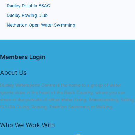
Dudley Dolphin BSAC
Dudley Rowing Club
Netherton Open Water Swimming
Members Login
About Us
Dudley Watersports Centre is the home to a group of water
sports clubs in the heart of the Black Country, where you can
share in the pursuits of either Water Skiing, Wakeboarding, Sailing,
SCUBA Diving, Rowing, Triathlon Swimming or Walking.
Who We Work With