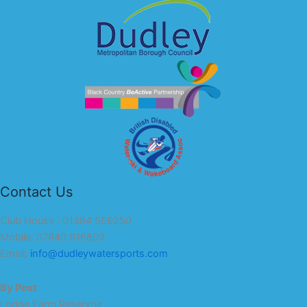
Contact Us
Club House : 01384 566250
Mobile: 07840 916809
Email:
info@dudleywatersports.com
By Post
Lodge Farm Reservoir