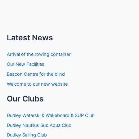
Latest News
Arrival of the rowing container
Our New Facilities
Beacon Centre for the blind
Welcome to our new website
Our Clubs
Dudley Waterski & Wakeboard & SUP Club
Dudley Nautilus Sub Aqua Club
Dudley Sailing Club