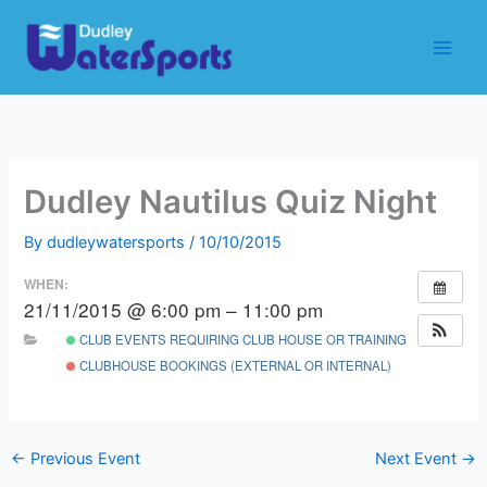
Skip
to
content
Dudley Nautilus Quiz Night
By
dudleywatersports
/
10/10/2015
WHEN:
21/11/2015 @ 6:00 pm – 11:00 pm
CLUB EVENTS REQUIRING CLUB HOUSE OR TRAINING ROOM
CLUBHOUSE BOOKINGS (EXTERNAL OR INTERNAL)
←
Previous Event
Next Event
→