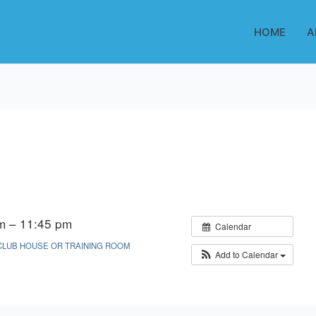
HOME
A
m – 11:45 pm
Calendar
CLUB HOUSE OR TRAINING ROOM
Add to Calendar