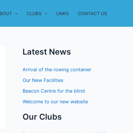
BOUT
CLUBS
LINKS
CONTACT US
Latest News
Arrival of the rowing container
Our New Facilities
Beacon Centre for the blind
Welcome to our new website
Our Clubs