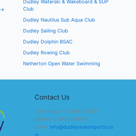
Dudley Waterski & Wakeboard & SUP
Club
→
Dudley Nautilus Sub Aqua Club
Dudley Sailing Club
Dudley Dolphin BSAC
Dudley Rowing Club
Netherton Open Water Swimming
Contact Us
Club House : 01384 566250
Mobile: 07840 916809
Email:
info@dudleywatersports.co
m