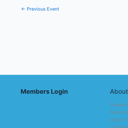
←
Previous Event
Members Login
About
Dudley W
home to
clubs in
Country,