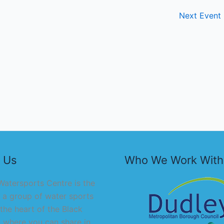
Next Event
 Us
Who We Work With
atersports Centre is the
 a group of water sports
 the heart of the Black
 where you can share in