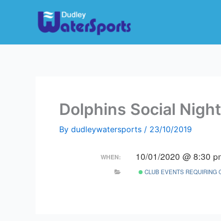
Skip
to
content
Dolphins Social Night
By
dudleywatersports
/
23/10/2019
10/01/2020 @ 8:30 p
WHEN:
CLUB EVENTS REQUIRING 