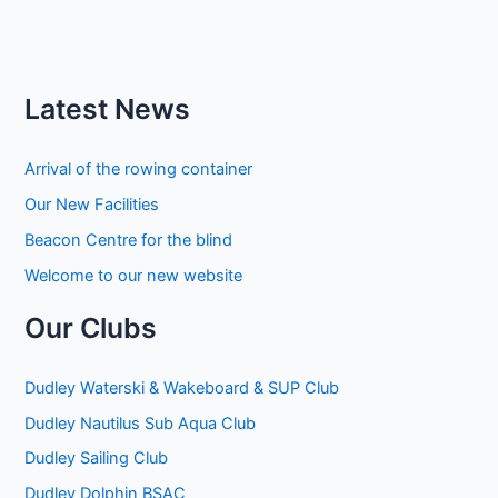
Latest News
Arrival of the rowing container
Our New Facilities
Beacon Centre for the blind
Welcome to our new website
Our Clubs
Dudley Waterski & Wakeboard & SUP Club
Dudley Nautilus Sub Aqua Club
Dudley Sailing Club
Dudley Dolphin BSAC