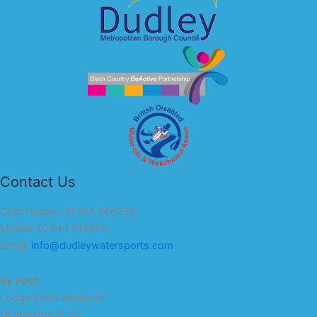
Contact Us
Club House : 01384 566250
Mobile: 07840 916809
Email:
info@dudleywatersports.com
By Post
Lodge Farm Reservoir
Highbridge Road