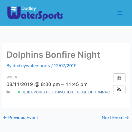
Skip
to
content
Dolphins Bonfire Night
By
dudleywatersports
/
12/07/2019
WHEN:
08/11/2019 @ 8:00 pm – 11:45 pm
CLUB EVENTS REQUIRING CLUB HOUSE OR TRAINING ROOM
←
Previous Event
Next Event
→