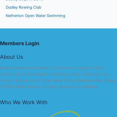
Dudley Rowing Club
Netherton Open Water Swimming
Members Login
About Us
Dudley Watersports Centre is the home to a group of water
sports clubs in the heart of the Black Country, where you can
share in the pursuits of either Water Skiing, Wakeboarding, Sailing,
SCUBA Diving, Rowing, Triathlon Swimming or Walking.
Who We Work With