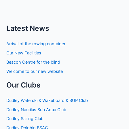
Latest News
Arrival of the rowing container
Our New Facilities
Beacon Centre for the blind
Welcome to our new website
Our Clubs
Dudley Waterski & Wakeboard & SUP Club
Dudley Nautilus Sub Aqua Club
Dudley Sailing Club
Dudley Dolphin BSAC