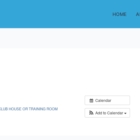
HOME
A
Calendar
CLUB HOUSE OR TRAINING ROOM
Add to Calendar