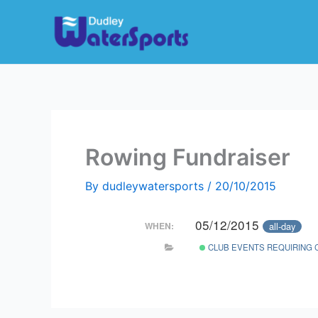
Skip
to
content
Rowing Fundraiser
By
dudleywatersports
/
20/10/2015
05/12/2015
all-day
WHEN:
CLUB EVENTS REQUIRING 