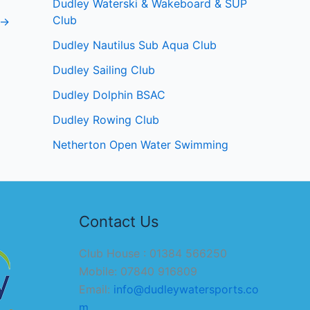
Dudley Waterski & Wakeboard & SUP
Club
→
Dudley Nautilus Sub Aqua Club
Dudley Sailing Club
Dudley Dolphin BSAC
Dudley Rowing Club
Netherton Open Water Swimming
Contact Us
Club House : 01384 566250
Mobile: 07840 916809
Email:
info@dudleywatersports.co
m