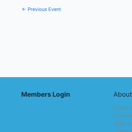
←
Previous Event
Members Login
About
Dudley W
home to
clubs in
Country,