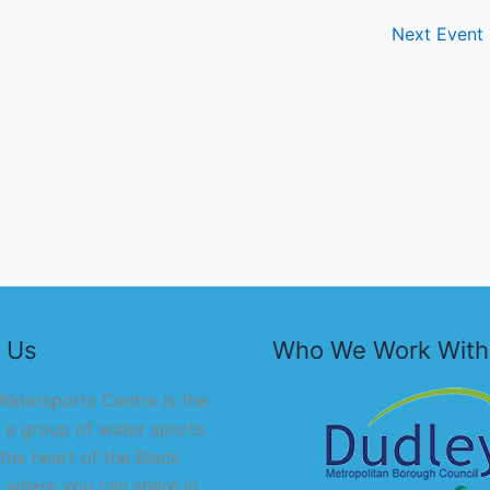
Next Event
 Us
Who We Work With
atersports Centre is the
 a group of water sports
 the heart of the Black
 where you can share in