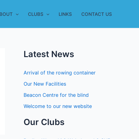
BOUT
CLUBS
LINKS
CONTACT US
Latest News
Arrival of the rowing container
Our New Facilities
Beacon Centre for the blind
Welcome to our new website
Our Clubs