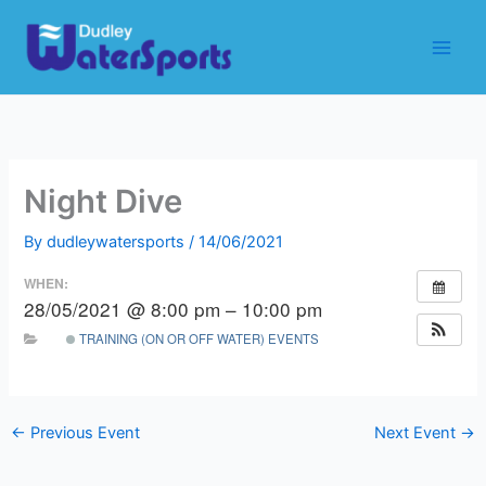
Skip
to
content
Night Dive
By
dudleywatersports
/
14/06/2021
WHEN:
28/05/2021 @ 8:00 pm – 10:00 pm
TRAINING (ON OR OFF WATER) EVENTS
←
Previous Event
Next Event
→