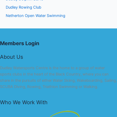
Dudley Rowing Club
Netherton Open Water Swimming
Members Login
About Us
Dudley Watersports Centre is the home to a group of water
sports clubs in the heart of the Black Country, where you can
share in the pursuits of either Water Skiing, Wakeboarding, Sailing,
SCUBA Diving, Rowing, Triathlon Swimming or Walking.
Who We Work With