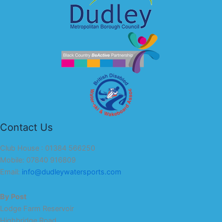
Contact Us
Club House : 01384 566250
Mobile: 07840 916809
Email:
info@dudleywatersports.com
By Post
Lodge Farm Reservoir
Highbridge Road