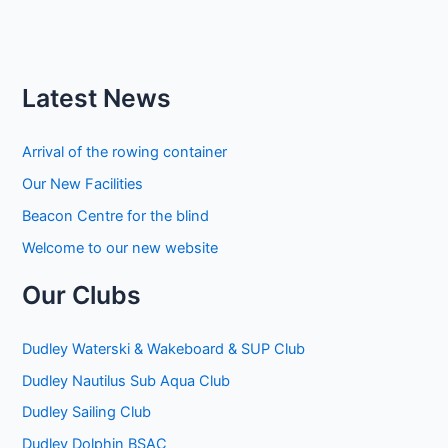
Latest News
Arrival of the rowing container
Our New Facilities
Beacon Centre for the blind
Welcome to our new website
Our Clubs
Dudley Waterski & Wakeboard & SUP Club
Dudley Nautilus Sub Aqua Club
Dudley Sailing Club
Dudley Dolphin BSAC