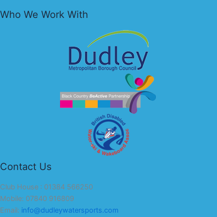
Who We Work With
Contact Us
Club House : 01384 566250
Mobile: 07840 916809
Email:
info@dudleywatersports.com