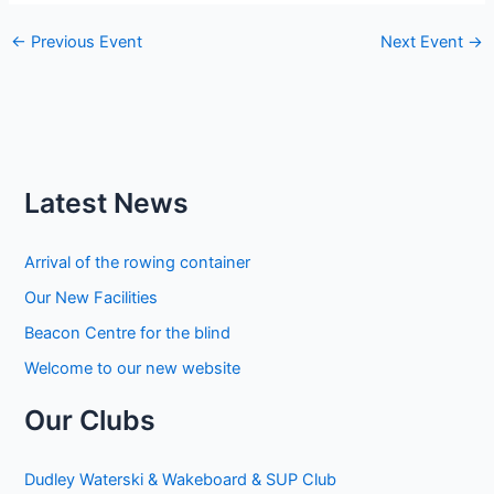
←
Previous Event
Next Event
→
Latest News
Arrival of the rowing container
Our New Facilities
Beacon Centre for the blind
Welcome to our new website
Our Clubs
Dudley Waterski & Wakeboard & SUP Club