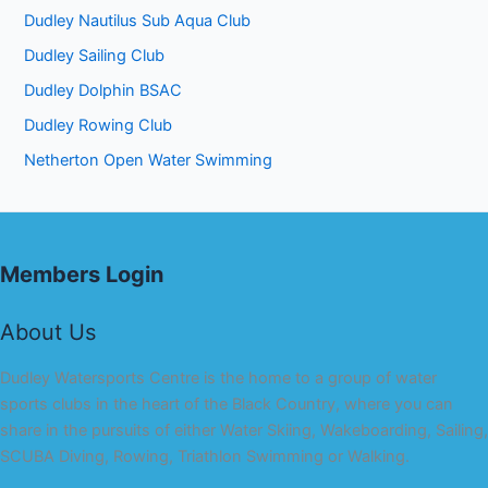
Dudley Nautilus Sub Aqua Club
Dudley Sailing Club
Dudley Dolphin BSAC
Dudley Rowing Club
Netherton Open Water Swimming
Members Login
About Us
Dudley Watersports Centre is the home to a group of water
sports clubs in the heart of the Black Country, where you can
share in the pursuits of either Water Skiing, Wakeboarding, Sailing,
SCUBA Diving, Rowing, Triathlon Swimming or Walking.