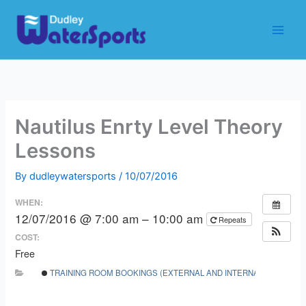
Skip
to
content
Nautilus Enrty Level Theory
Lessons
By
dudleywatersports
/
10/07/2016
WHEN:
12/07/2016 @ 7:00 am – 10:00 am
Repeats
COST:
Free
TRAINING ROOM BOOKINGS (EXTERNAL AND INTERNAL)