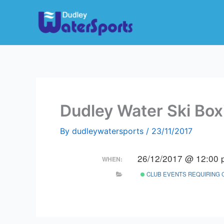
Skip
to
content
Dudley Water Ski Box
By
dudleywatersports
/
23/11/2017
26/12/2017 @ 12:00 
WHEN:
CLUB EVENTS REQUIRING 