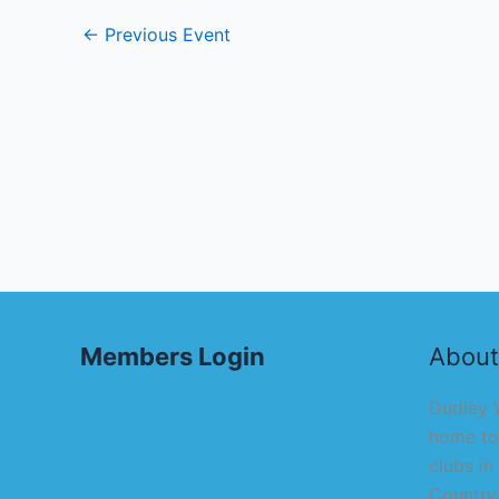
←
Previous Event
Members Login
About
Dudley W
home to
clubs in
Country,