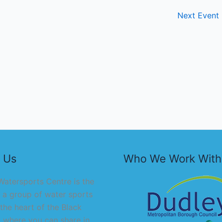
Next Event
 Us
Who We Work With
atersports Centre is the
 a group of water sports
 the heart of the Black
 where you can share in