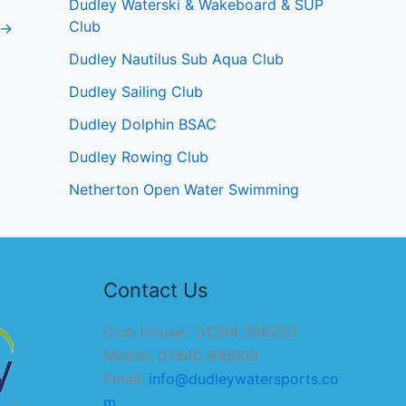
Dudley Waterski & Wakeboard & SUP
Club
→
Dudley Nautilus Sub Aqua Club
Dudley Sailing Club
Dudley Dolphin BSAC
Dudley Rowing Club
Netherton Open Water Swimming
Contact Us
Club House : 01384 566250
Mobile: 07840 916809
Email:
info@dudleywatersports.co
m