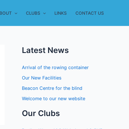
BOUT
CLUBS
LINKS
CONTACT US
Latest News
Arrival of the rowing container
Our New Facilities
Beacon Centre for the blind
Welcome to our new website
Our Clubs