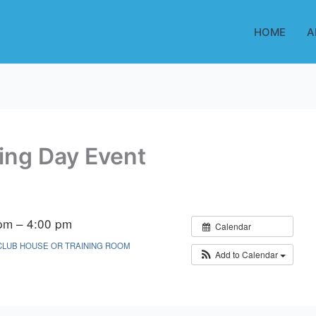
HOME
A
ing Day Event
pm – 4:00 pm
Calendar
CLUB HOUSE OR TRAINING ROOM
Add to Calendar