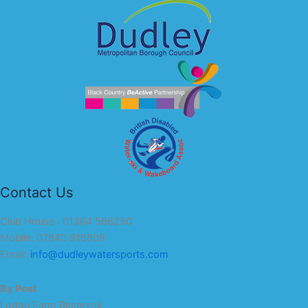
Contact Us
Club House : 01384 566250
Mobile: 07840 916809
Email:
info@dudleywatersports.com
By Post
Lodge Farm Reservoir