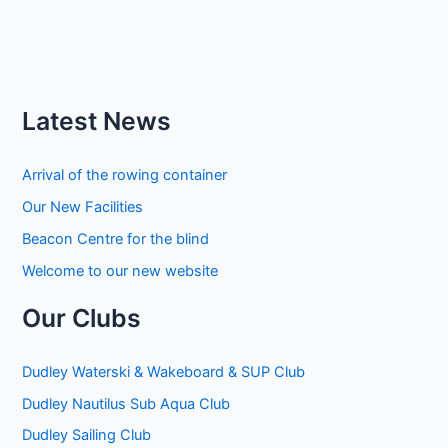
Latest News
Arrival of the rowing container
Our New Facilities
Beacon Centre for the blind
Welcome to our new website
Our Clubs
Dudley Waterski & Wakeboard & SUP Club
Dudley Nautilus Sub Aqua Club
Dudley Sailing Club