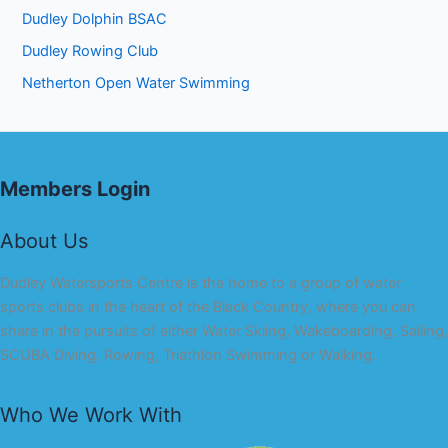
Dudley Dolphin BSAC
Dudley Rowing Club
Netherton Open Water Swimming
Members Login
About Us
Dudley Watersports Centre is the home to a group of water
sports clubs in the heart of the Black Country, where you can
share in the pursuits of either Water Skiing, Wakeboarding, Sailing,
SCUBA Diving, Rowing, Triathlon Swimming or Walking.
Who We Work With