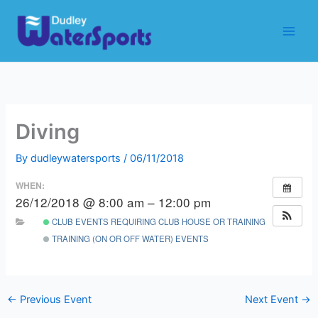
Skip
to
content
Diving
By
dudleywatersports
/
06/11/2018
WHEN:
26/12/2018 @ 8:00 am – 12:00 pm
CLUB EVENTS REQUIRING CLUB HOUSE OR TRAINING ROOM
TRAINING (ON OR OFF WATER) EVENTS
←
Previous Event
Next Event
→